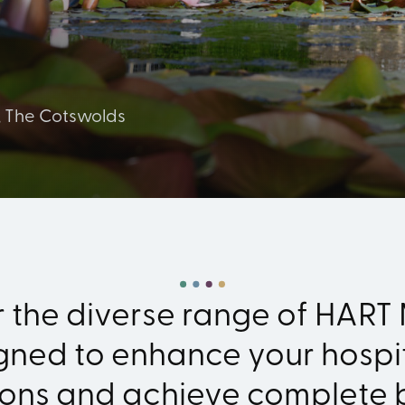
, The Cotswolds
r the diverse range of HART
gned to enhance your hospit
ions and achieve complete 