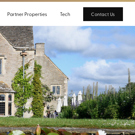
Partner Properties
Tech
Contact Us