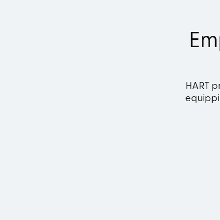
Em
HART pr
equippin
Revenue Management
F