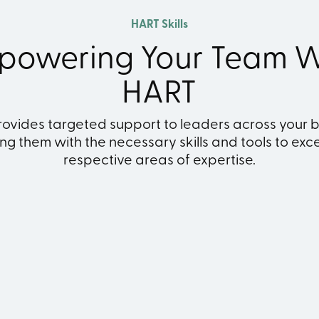
HART Skills
powering Your Team W
HART
ovides targeted support to leaders across your b
g them with the necessary skills and tools to excel
respective areas of expertise.
inancial Control
Leisure & Member
Administratio