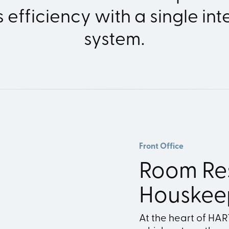
 efficiency with a single in
system.
Front Office
Room Re
Houskee
At the heart of HA