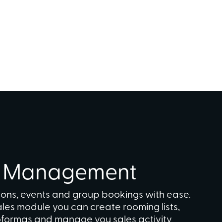
n Management
ons, events and group bookings with ease.
sales module you can create rooming lists,
roformas and manage you sales activity