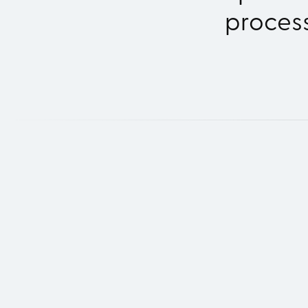
process