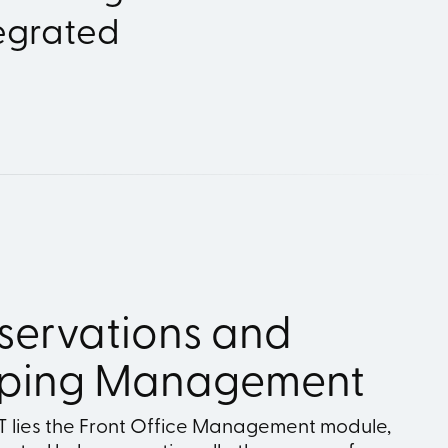
tegrated
servations and
ping Management
RT lies the Front Office Management module,