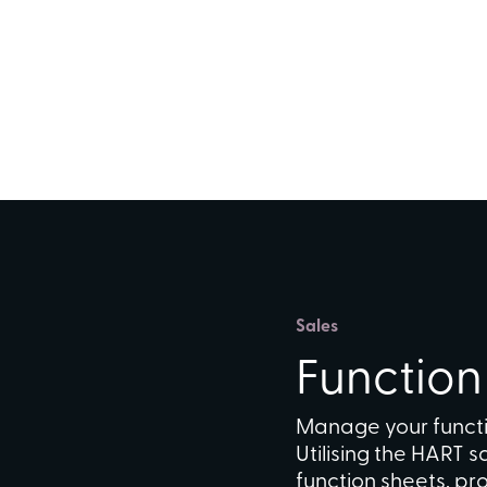
Sales
Functio
Manage your functi
Utilising the HART 
function sheets, p