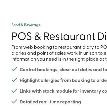
Food & Beverage
POS & Restaurant Di
From web booking to restaurant diary to PO
diaries and point of sales work in unison to e
information you need is in the right place at t
Control bookings, close out dates and tab
Highlight allergies from booking to orde
Links with stock module for inventory co
Detailed real-time reporting