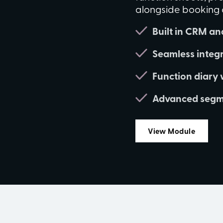
alongside booking ou
Built in CRM and
Seamless integr
Function diary 
Advanced segme
View Module