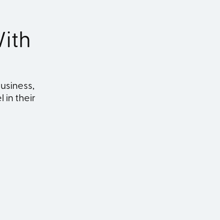
ith
usiness,
 in their
ship
Marketing
n