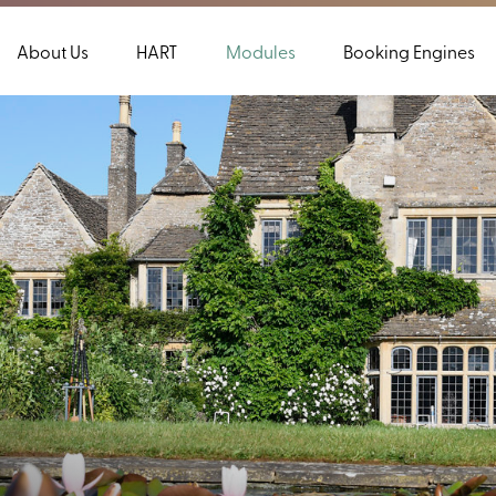
About Us
HART
Modules
Booking Engines