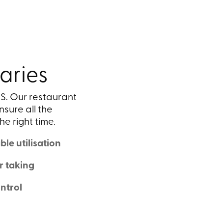
aries
S. Our restaurant
nsure all the
he right time.
le utilisation
r taking
ntrol