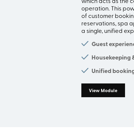
which acts as the c
operation. This po
of customer booking
reservations, spa a
a single, unified ex
Guest experien
Housekeeping 
Unified bookin
View Module