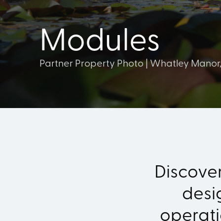
Modules
Partner Property Photo | Whatley Manor
Discove
desi
operat