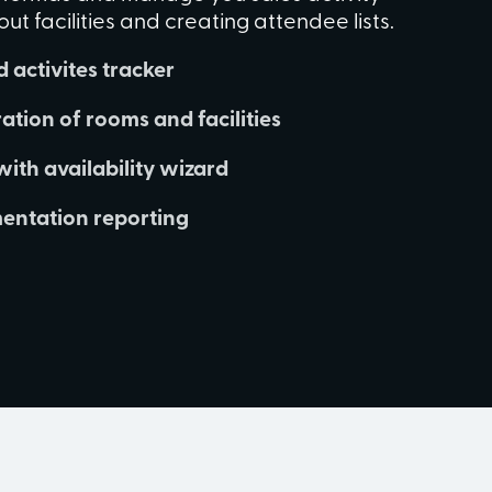
t facilities and creating attendee lists.
 activites tracker
ation of rooms and facilities
with availability wizard
ntation reporting