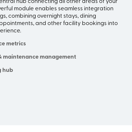
entral hub connecting all other areas of your
werful module enables seamless integration
s, combining overnight stays, dining
ppointments, and other facility bookings into
perience.
ce metrics
& maintenance management
g hub