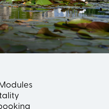
 Modules
ality
booking