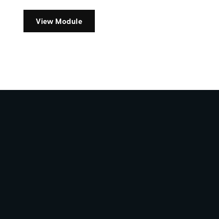
View Module