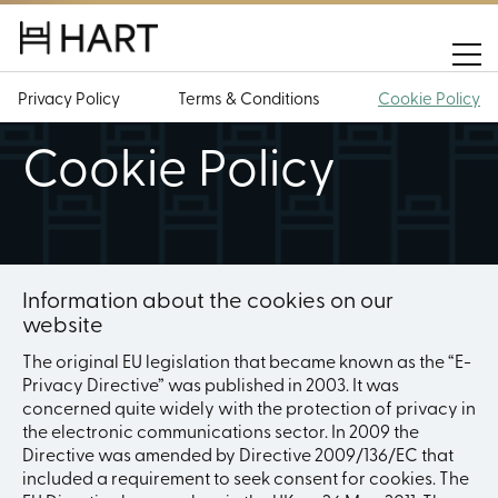
Privacy Policy
Terms & Conditions
Cookie Policy
Cookie Policy
Information about the cookies on our
website
The original EU legislation that became known as the “E-
Privacy Directive” was published in 2003. It was
concerned quite widely with the protection of privacy in
the electronic communications sector. In 2009 the
Directive was amended by Directive 2009/136/EC that
included a requirement to seek consent for cookies. The