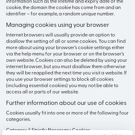
information such as the lifetime and expiry date of the
cookie, the domain the cookie has come from and an
identifier – for example, a random unique number.
Managing cookies using your browser
Internet browsers will usually provide an option to
disallow the setting of all or some cookies. You can find
more about using your browser’s cookie settings either
via the help menu for your browser or on the browser’s
own website. Cookies can also be deleted by using your
internet browser, but you must disallow them otherwise
they will be reapplied the next time you visit a website. If
you use your browser settings to block all cookies
(including essential cookies) you may not be able to
access all or parts of our website.
Further information about our use of cookies
Cookies usually fit into one or more of the following four
categories.
Category 1: Strictly Necessary Cookies