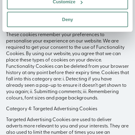
Customize
Cookies that fall into this category are: i. Analytics; ii.
Advertising; iii. Pay Per Click.
Deny
Category 3: Functionality Cookies
These cookies remember your preferences to
personalise your experience on our website. We are
required to get your consent to the use of Functionality
Cookies. By using our website, you agree that we can
place these types of cookies on your device.
Functionality Cookies can be deleted from your browser
history at any point before their expiry time. Cookies that
fall into this category are: i. Detecting if you have
already seen a pop-up to ensure it doesn’t get shown to
you again; ii. Submitting comments; iii. Remembering
colours, font sizes and page backgrounds.
Category 4: Targeted Advertising Cookies
Targeted Advertising Cookies are used to deliver
adverts more relevant to you and your interests. They are
also used to limit the number of times you see an