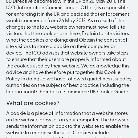
EU Directive became law in the UK on 26 May 2011. The
ICO (Information Commissioners Office) is responsible
for enforcing it in the UK and decided that enforcement
would commence from 26 May 2012. As a result of the
changes to the law, website owners must now: Tell site
visitors that the cookies are there; Explain to site visitors
what the cookies are doing; and Obtain the consent of
site visitors to store a cookie on their computer or
device. The ICO advises that website owners take steps
to ensure that their users are properly informed about
the cookies used by their website. We acknowledge this
advice and have therefore put together this Cookie
Policy. In doing so we have followed guidelines issued by
authorities on the subject of best practice, including the
International Chamber of Commerce UK Cookie Guide.
What are cookies?
A cookie is a piece of information that a website stores
on the website browser on your computer. The browser
sends the information back to the website to enable the
website to recognise the user. Cookies include