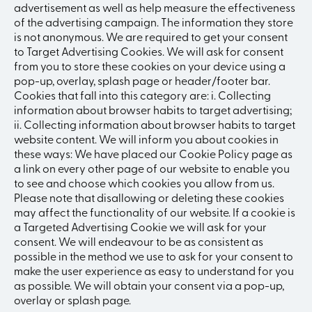
advertisement as well as help measure the effectiveness
of the advertising campaign. The information they store
is not anonymous. We are required to get your consent
to Target Advertising Cookies. We will ask for consent
from you to store these cookies on your device using a
pop-up, overlay, splash page or header/footer bar.
Cookies that fall into this category are: i. Collecting
information about browser habits to target advertising;
ii. Collecting information about browser habits to target
website content. We will inform you about cookies in
these ways: We have placed our Cookie Policy page as
a link on every other page of our website to enable you
to see and choose which cookies you allow from us.
Please note that disallowing or deleting these cookies
may affect the functionality of our website. If a cookie is
a Targeted Advertising Cookie we will ask for your
consent. We will endeavour to be as consistent as
possible in the method we use to ask for your consent to
make the user experience as easy to understand for you
as possible. We will obtain your consent via a pop-up,
overlay or splash page.