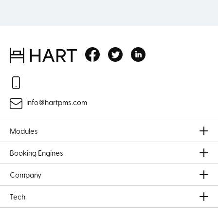
info@hartpms.com
Modules
Booking Engines
Company
Tech