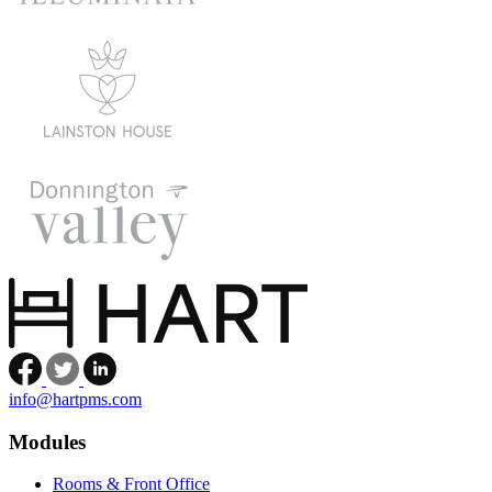
Facebook
Twitter
LinkedIn
info@hartpms.com
Modules
Rooms & Front Office