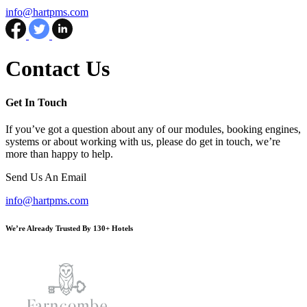
info@hartpms.com
Facebook
Twitter
LinkedIn
Contact Us
Get In Touch
If you’ve got a question about any of our modules, booking engines,
systems or about working with us, please do get in touch, we’re
more than happy to help.
Send Us An Email
info@hartpms.com
We’re Already Trusted By 130+ Hotels