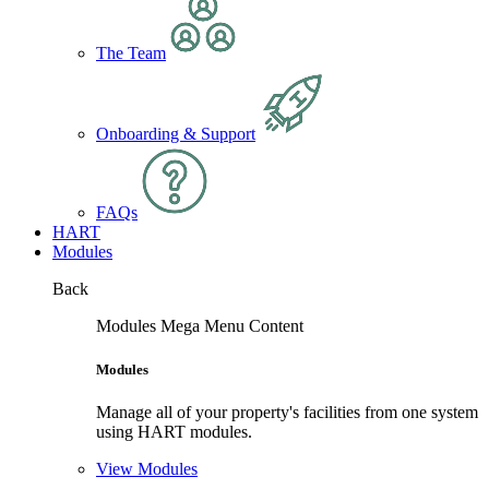
The Team
Onboarding & Support
FAQs
HART
Modules
Back
Modules Mega Menu Content
Modules
Manage all of your property's facilities from one system
using HART modules.
View Modules