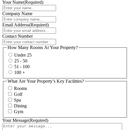
Your Name
(Required)
Company Name
Email Address
(Required)
Contact Number
How Many Rooms At Your Property?
Under 25
25 - 50
51 - 100
100 +
What Are Your Property’s Key Facilities?
Rooms
Golf
Spa
Dining
Gym
Your Message
(Required)