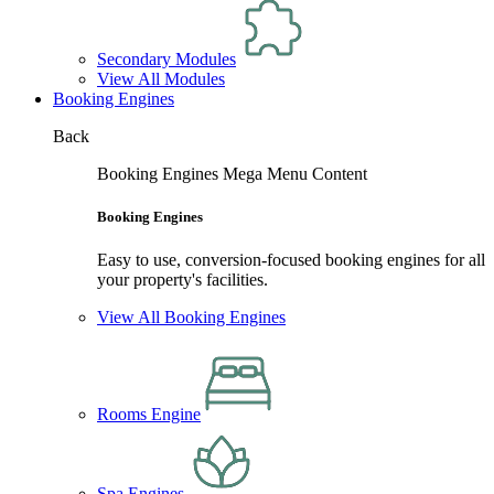
Secondary Modules
View All Modules
Booking Engines
Back
Booking Engines Mega Menu Content
Booking Engines
Easy to use, conversion-focused booking engines for all
your property's facilities.
View All Booking Engines
Rooms Engine
Spa Engines