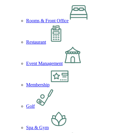
Rooms & Front Office
Restaurant
Event Management
Membership
Golf
Spa & Gym