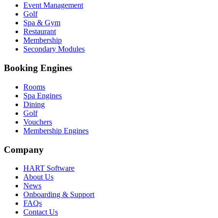
Event Management
Golf
Spa & Gym
Restaurant
Membership
Secondary Modules
Booking Engines
Rooms
Spa Engines
Dining
Golf
Vouchers
Membership Engines
Company
HART Software
About Us
News
Onboarding & Support
FAQs
Contact Us