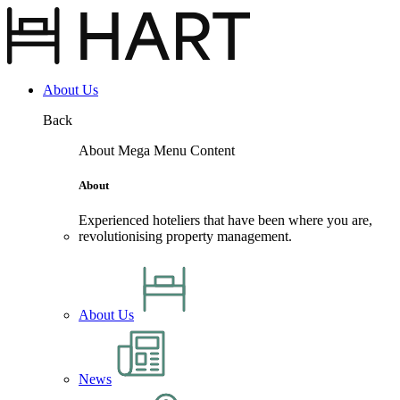
Site
Menu
About Us
Back
About Mega Menu Content
About
Experienced hoteliers that have been where you are,
revolutionising property management.
About Us
News