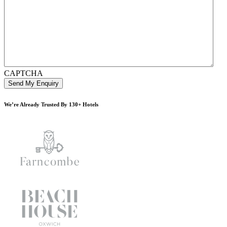
CAPTCHA
We’re Already Trusted By 130+ Hotels