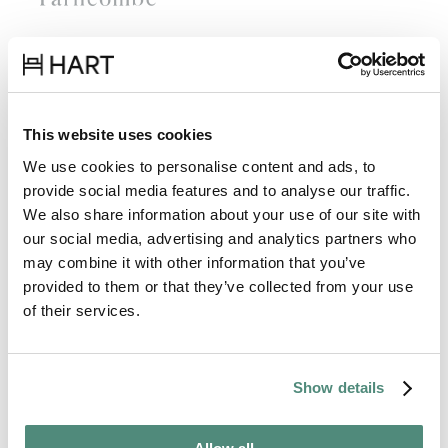
This website uses cookies
We use cookies to personalise content and ads, to
provide social media features and to analyse our traffic.
We also share information about your use of our site with
our social media, advertising and analytics partners who
may combine it with other information that you’ve
provided to them or that they’ve collected from your use
of their services.
Show details