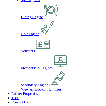
Dining Engine
Golf Engine
Vouchers
Membership Engines
Secondary Engines
View All Booking Engines
Partner Properties
Tech
Contact Us