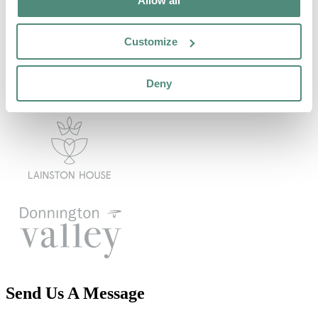
Allow all
Customize
Deny
Send Us A Message